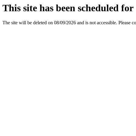
This site has been scheduled for 
The site will be deleted on 08/09/2026 and is not accessible. Please c