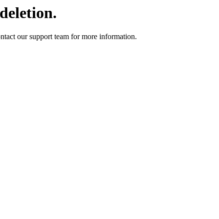
deletion.
ontact our support team for more information.