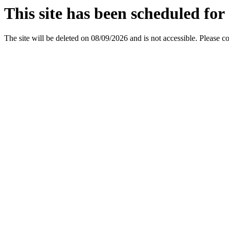
This site has been scheduled for 
The site will be deleted on 08/09/2026 and is not accessible. Please c